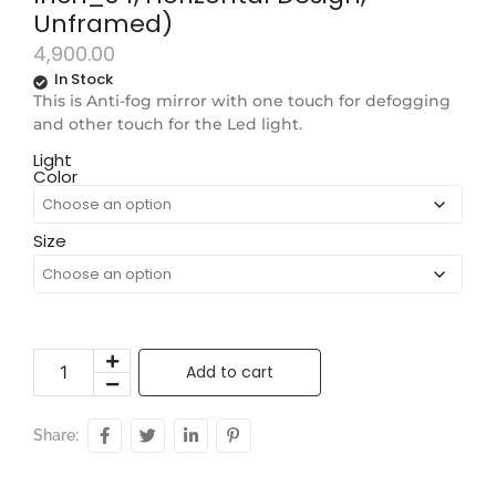
Unframed)
4,900.00
In Stock
This is Anti-fog mirror with one touch for defogging
and other touch for the Led light.
Light
Color
Size
Add to cart
Share: