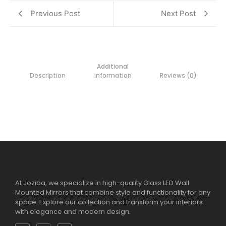
Previous Post
Next Post
Additional
Description
information
Reviews (0)
At Joziba, we specialize in high-quality Glass LED Wall
Mounted Mirrors that combine style and functionality for any
space. Explore our collection and transform your interiors
with elegance and modern design.