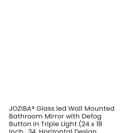
JOZIBA® Glass led Wall Mounted
Bathroom Mirror with Defog
Button in Triple Light (24 x 18
Inch_34, Horizontal Design,