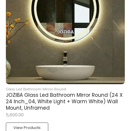
Glass Led Bathroom Mirror Round
JOZIBA Glass Led Bathroom Mirror Round (24 X
24 Inch_04, White Light + Warm White) Wall
Mount, Unframed
5,600.00
View Products