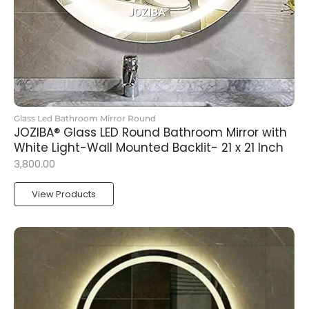
Glass Led Bathroom Mirror Round
JOZIBA® Glass LED Round Bathroom Mirror with
White Light-Wall Mounted Backlit- 21 x 21 Inch
3,800.00
View Products