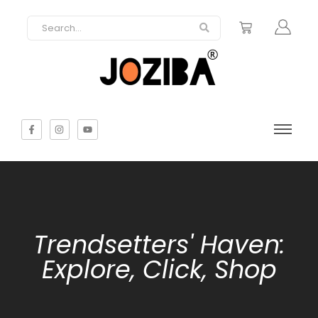
Trendsetters' Haven:
Explore, Click, Shop