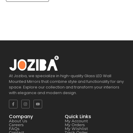
At Joziba, we specialize in high-quality Glass LED Wall
Mounted Mirrors that combine style and functionality for any
space. Explore our collection and transform your interiors
with elegance and modern design.
Company
Quick Links
About Us
My Account
Careers
My Orders
FAQs
My Wishlist
Contact
Track Order